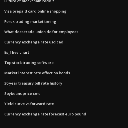
Future of blockchain reddit
Visa prepaid card online shopping
Forex trading market timing
What does trade union do for employees
Currency exchange rate usd cad
Es_f live chart
Top stock trading software
Market interest rate effect on bonds
30 year treasury bill rate history
Soybeans price cme
Yield curve vs forward rate
Currency exchange rate forecast euro pound