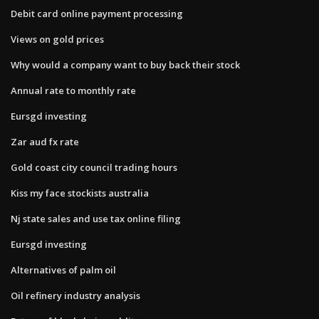
Debit card online payment processing
Views on gold prices
Why would a company want to buy back their stock
Annual rate to monthly rate
Eursgd investing
Zar aud fx rate
Gold coast city council trading hours
Kiss my face stockists australia
Nj state sales and use tax online filing
Eursgd investing
Alternatives of palm oil
Oil refinery industry analysis