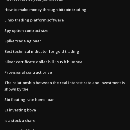
How to make money through bitcoin trading
Linux trading platform software
Spy option contract size
Spike trade ag baar
Best technical indicator for gold trading
Silver certificate dollar bill 1935 h blue seal
Provisional contract price
The relationship between the real interest rate and investment is
shown by the
Sbi floating rate home loan
Es investing bbva
Is a stock a share