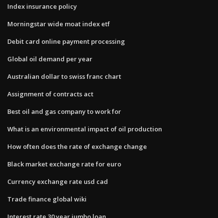
Index insurance policy
Morningstar wide moat index etf
Debit card online payment processing
Global oil demand per year
Australian dollar to swiss franc chart
Assignment of contracts act
Best oil and gas company to work for
What is an environmental impact of oil production
How often does the rate of exchange change
Black market exchange rate for euro
Currency exchange rate usd cad
Trade finance global wiki
Interest rate 30 year jumbo loan