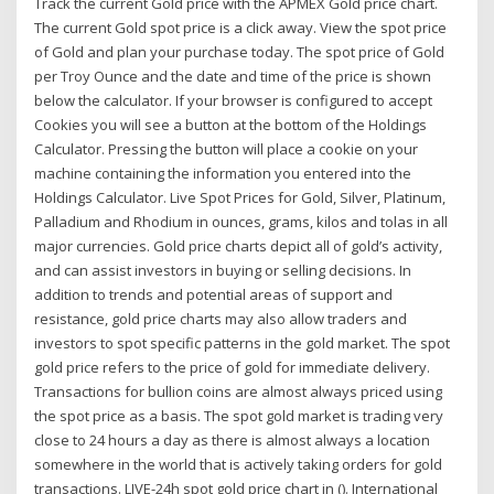
Track the current Gold price with the APMEX Gold price chart.
The current Gold spot price is a click away. View the spot price
of Gold and plan your purchase today. The spot price of Gold
per Troy Ounce and the date and time of the price is shown
below the calculator. If your browser is configured to accept
Cookies you will see a button at the bottom of the Holdings
Calculator. Pressing the button will place a cookie on your
machine containing the information you entered into the
Holdings Calculator. Live Spot Prices for Gold, Silver, Platinum,
Palladium and Rhodium in ounces, grams, kilos and tolas in all
major currencies. Gold price charts depict all of gold’s activity,
and can assist investors in buying or selling decisions. In
addition to trends and potential areas of support and
resistance, gold price charts may also allow traders and
investors to spot specific patterns in the gold market. The spot
gold price refers to the price of gold for immediate delivery.
Transactions for bullion coins are almost always priced using
the spot price as a basis. The spot gold market is trading very
close to 24 hours a day as there is almost always a location
somewhere in the world that is actively taking orders for gold
transactions. LIVE-24h spot gold price chart in (). International