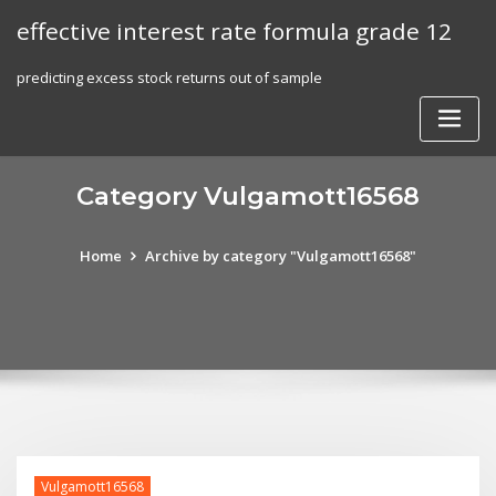
Skip
effective interest rate formula grade 12
to
content
predicting excess stock returns out of sample
Category Vulgamott16568
Home
Archive by category "Vulgamott16568"
Vulgamott16568