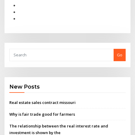
Go
New Posts
Real estate sales contract missouri
Why is fair trade good for farmers
The relationship between the real interest rate and
investment is shown by the