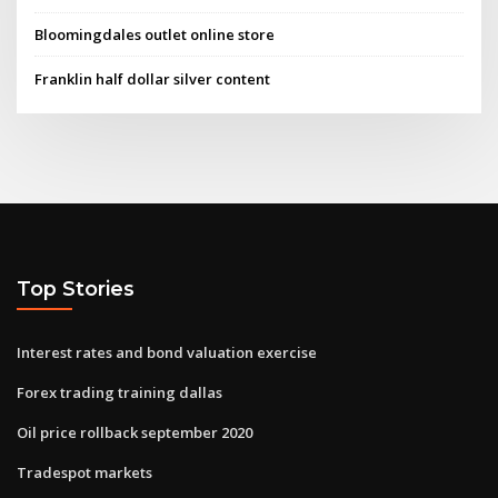
Bloomingdales outlet online store
Franklin half dollar silver content
Top Stories
Interest rates and bond valuation exercise
Forex trading training dallas
Oil price rollback september 2020
Tradespot markets