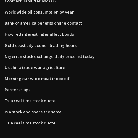
Contract liabilities asc 606
Worldwide oil consumption by year
Bank of america benefits online contact
How fed interest rates affect bonds
Gold coast city council trading hours
Nigerian stock exchange daily price list today
Us china trade war agriculture
Morningstar wide moat index etf
Pe stocks apk
Tsla real time stock quote
Is a stock and share the same
Tsla real time stock quote