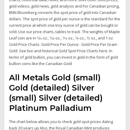
gold videos, gold news, gold analysis and For Canadian pricing,
BNN Bloomberg converts the spot price of gold into Canadian
dollars The spot price of gold per ounce is the standard for the
current price at which one troy ounce of gold can be bought or
sold. Use our price charts, tables to track The weights of Maple
Leaf coin are in 1⁄25 oz., 1⁄20 oz., 1⁄10 oz., 1⁄4 oz., 1⁄2 oz., and 1 oz.
Gold Price Charts. Gold Price Per Ounce · Gold Price Per Gram ·
Gold See live and historical Gold Spot Price Charts here. In
terms of gold bullion, you can invest in gold in the form of gold
bullion coins like the Canadian Gold
All Metals Gold (small)
Gold (detailed) Silver
(small) Silver (detailed)
Platinum Palladium
The chart below allows you to check gold spot prices dating
back 20 years up Also, the Royal Canadian Mint produces