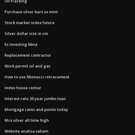
Oil fracking
Purchase silver bars us mint
Stock market index future
Silver dollar size in cm
Es investing bbva
Replacement contractor
Work permit oil and gas
How to use fibonacci retracement
Index house centar
Interest rate 30 year jumbo loan
Mortgage rates and points today
Mcx silver all time high
Website analisa saham