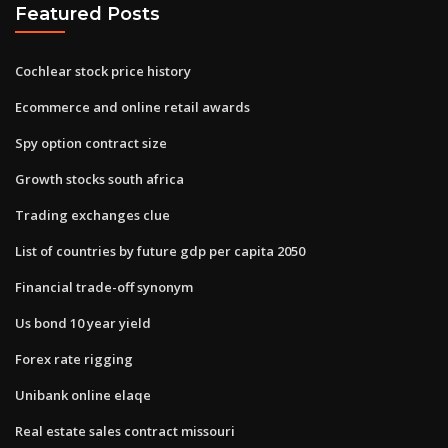
Featured Posts
Cochlear stock price history
Ecommerce and online retail awards
Spy option contract size
Growth stocks south africa
Trading exchanges clue
List of countries by future gdp per capita 2050
Financial trade-off synonym
Us bond 10 year yield
Forex rate rigging
Unibank online elaqe
Real estate sales contract missouri