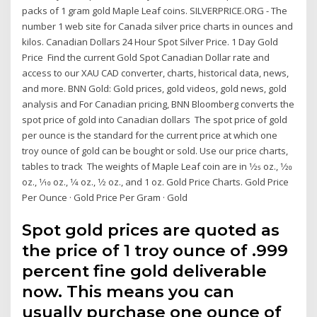
packs of 1 gram gold Maple Leaf coins. SILVERPRICE.ORG - The
number 1 web site for Canada silver price charts in ounces and
kilos. Canadian Dollars 24 Hour Spot Silver Price. 1 Day Gold
Price Find the current Gold Spot Canadian Dollar rate and
access to our XAU CAD converter, charts, historical data, news,
and more. BNN Gold: Gold prices, gold videos, gold news, gold
analysis and For Canadian pricing, BNN Bloomberg converts the
spot price of gold into Canadian dollars The spot price of gold
per ounce is the standard for the current price at which one
troy ounce of gold can be bought or sold. Use our price charts,
tables to track The weights of Maple Leaf coin are in 1⁄25 oz., 1⁄20
oz., 1⁄10 oz., 1⁄4 oz., 1⁄2 oz., and 1 oz. Gold Price Charts. Gold Price
Per Ounce · Gold Price Per Gram · Gold
Spot gold prices are quoted as
the price of 1 troy ounce of .999
percent fine gold deliverable
now. This means you can
usually purchase one ounce of