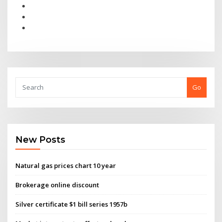
Go
New Posts
Natural gas prices chart 10 year
Brokerage online discount
Silver certificate $1 bill series 1957b