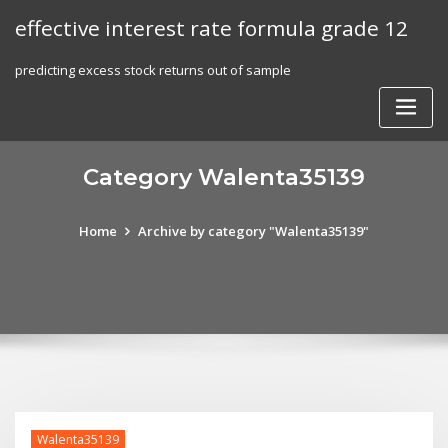
Skip
effective interest rate formula grade 12
to
content
predicting excess stock returns out of sample
Category Walenta35139
Home
Archive by category "Walenta35139"
Walenta35139