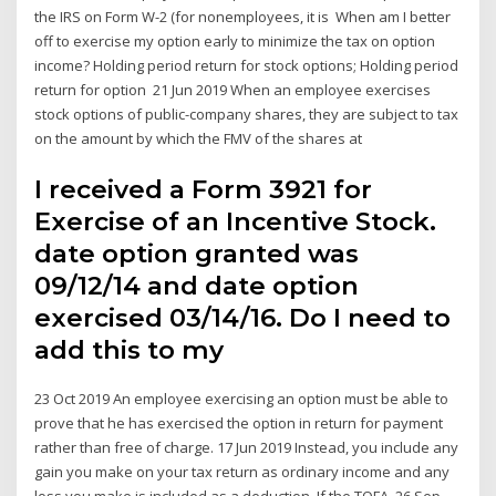
the IRS on Form W-2 (for nonemployees, it is When am I better
off to exercise my option early to minimize the tax on option
income? Holding period return for stock options; Holding period
return for option 21 Jun 2019 When an employee exercises
stock options of public-company shares, they are subject to tax
on the amount by which the FMV of the shares at
I received a Form 3921 for
Exercise of an Incentive Stock.
date option granted was
09/12/14 and date option
exercised 03/14/16. Do I need to
add this to my
23 Oct 2019 An employee exercising an option must be able to
prove that he has exercised the option in return for payment
rather than free of charge. 17 Jun 2019 Instead, you include any
gain you make on your tax return as ordinary income and any
loss you make is included as a deduction. If the TOFA 26 Sep