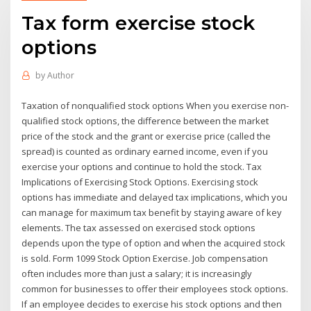
Tax form exercise stock
options
by
Author
Taxation of nonqualified stock options When you exercise non-
qualified stock options, the difference between the market
price of the stock and the grant or exercise price (called the
spread) is counted as ordinary earned income, even if you
exercise your options and continue to hold the stock. Tax
Implications of Exercising Stock Options. Exercising stock
options has immediate and delayed tax implications, which you
can manage for maximum tax benefit by staying aware of key
elements. The tax assessed on exercised stock options
depends upon the type of option and when the acquired stock
is sold. Form 1099 Stock Option Exercise. Job compensation
often includes more than just a salary; it is increasingly
common for businesses to offer their employees stock options.
If an employee decides to exercise his stock options and then