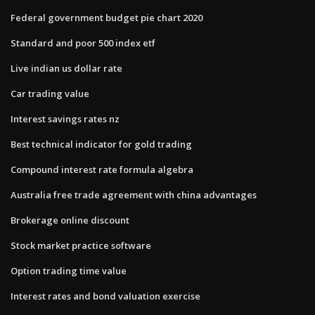
Federal government budget pie chart 2020
Standard and poor 500 index etf
Live indian us dollar rate
Car trading value
Interest savings rates nz
Best technical indicator for gold trading
Compound interest rate formula algebra
Australia free trade agreement with china advantages
Brokerage online discount
Stock market practice software
Option trading time value
Interest rates and bond valuation exercise