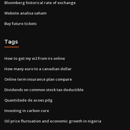
Bloomberg historical rate of exchange
Website analisa saham
Buy future tickets
Tags
How to get my w2 from irs online
How many euro to a canadian dollar
Online term insurance plan compare
Dividends on common stock tax deductible
Quantidade de acoes pdg
Investing in carbon cure
Oil price fluctuation and economic growth in nigeria