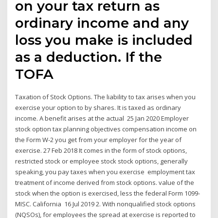
on your tax return as
ordinary income and any
loss you make is included
as a deduction. If the
TOFA
Taxation of Stock Options. The liability to tax arises when you
exercise your option to by shares. It is taxed as ordinary
income. A benefit arises at the actual 25 Jan 2020 Employer
stock option tax planning objectives compensation income on
the Form W-2 you get from your employer for the year of
exercise. 27 Feb 2018 It comes in the form of stock options,
restricted stock or employee stock stock options, generally
speaking, you pay taxes when you exercise employment tax
treatment of income derived from stock options. value of the
stock when the option is exercised, less the federal Form 1099-
MISC. California 16 Jul 2019 2. With nonqualified stock options
(NQSOs), for employees the spread at exercise is reported to