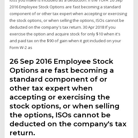
2016 Employee Stock Options are fast becoming a standard
component of or other tax expert when accepting or exercising
the stock options, or when selling the options, ISOs cannot be
deducted on the company's tax return. 30 Apr 2018 If you
exercise the option and acquire stock for only $10 when it's
and paid tax on the $90 of gain when it got included on your
Form W-2 as
26 Sep 2016 Employee Stock
Options are fast becoming a
standard component of or
other tax expert when
accepting or exercising the
stock options, or when selling
the options, ISOs cannot be
deducted on the company's tax
return.