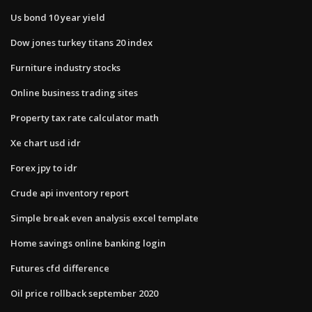
Us bond 10 year yield
Dow jones turkey titans 20 index
Furniture industry stocks
Online business trading sites
Property tax rate calculator math
Xe chart usd idr
Forex jpy to idr
Crude api inventory report
Simple break even analysis excel template
Home savings online banking login
Futures cfd difference
Oil price rollback september 2020