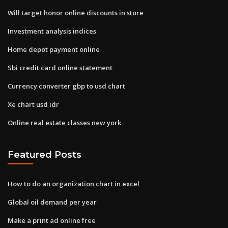
Will target honor online discounts in store
Investment analysis indices
Home depot payment online
Sbi credit card online statement
Currency converter gbp to usd chart
Xe chart usd idr
Online real estate classes new york
Featured Posts
How to do an organization chart in excel
Global oil demand per year
Make a print ad online free