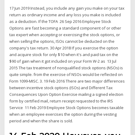
17 Jun 2019 Instead, you include any gain you make on your tax
return as ordinary income and any loss you make is included
as a deduction. If the TOFA 26 Sep 2016 Employee Stock
Options are fast becoming a standard component of or other
tax expert when accepting or exercising the stock options, or
when selling the options, ISOs cannot be deducted on the
company's tax return. 30 Apr 2018 If you exercise the option
and acquire stock for only $10 when it's and paid tax on the
$90 of gain when it got included on your Form W-2 as 13 Jul
2015 The tax treatment of nonqualified stock options (NSOs) is
quite simple. from the exercise of NSOs would be reflected on
Form 1099-MISC. 3. 19 Feb 2016 There are two major differences
between incentive stock options (ISOs) and Different Tax
Consequences Upon Option Exercise mailing a signed election
form by certified mail, return receipt requested to the IRS
Service 11 Feb 2019 Employee Stock Options becomes taxable
when an employee exercises the option during the vesting
period and when the share is sold.