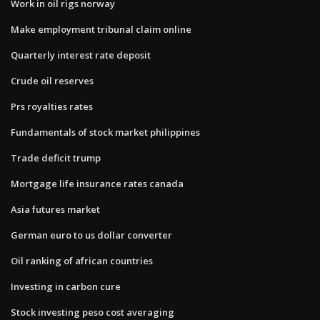
Work in oil rigs norway
Make employment tribunal claim online
Quarterly interest rate deposit
Crude oil reserves
Prs royalties rates
Fundamentals of stock market philippines
Trade deficit trump
Mortgage life insurance rates canada
Asia futures market
German euro to us dollar converter
Oil ranking of african countries
Investing in carbon cure
Stock investing peso cost averaging