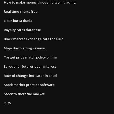
How to make money through bitcoin trading
Real time charts free
Libur bursa dunia
Royalty rates database
Black market exchange rate for euro
Mojo day trading reviews
Target price match policy online
Eurodollar futures open interest
Rate of change indicator in excel
Stock market practice software
Stock to short the market
3545