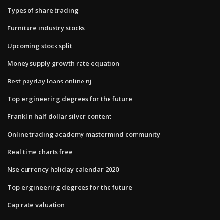
Types of share trading
Furniture industry stocks
Upcoming stock split
Money supply growth rate equation
Best payday loans online nj
Top engineering degrees for the future
Franklin half dollar silver content
Online trading academy mastermind community
Real time charts free
Nse currency holiday calendar 2020
Top engineering degrees for the future
Cap rate valuation