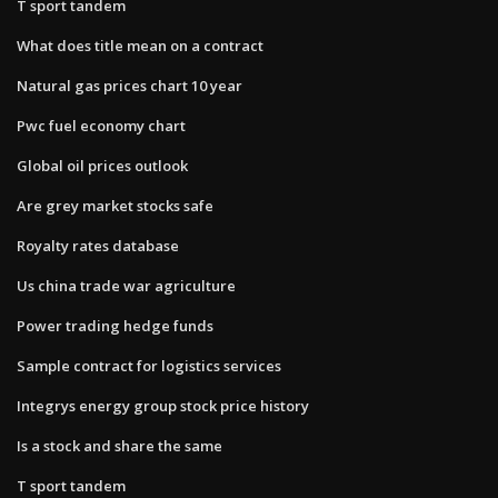
T sport tandem
What does title mean on a contract
Natural gas prices chart 10 year
Pwc fuel economy chart
Global oil prices outlook
Are grey market stocks safe
Royalty rates database
Us china trade war agriculture
Power trading hedge funds
Sample contract for logistics services
Integrys energy group stock price history
Is a stock and share the same
T sport tandem