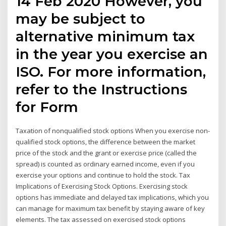
14 Feb 2020 However, you
may be subject to
alternative minimum tax
in the year you exercise an
ISO. For more information,
refer to the Instructions
for Form
Taxation of nonqualified stock options When you exercise non-
qualified stock options, the difference between the market
price of the stock and the grant or exercise price (called the
spread) is counted as ordinary earned income, even if you
exercise your options and continue to hold the stock. Tax
Implications of Exercising Stock Options. Exercising stock
options has immediate and delayed tax implications, which you
can manage for maximum tax benefit by staying aware of key
elements. The tax assessed on exercised stock options