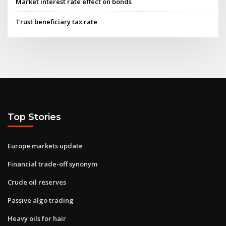
Market interest rate effect on bonds
Trust beneficiary tax rate
Top Stories
Europe markets update
Financial trade-off synonym
Crude oil reserves
Passive algo trading
Heavy oils for hair