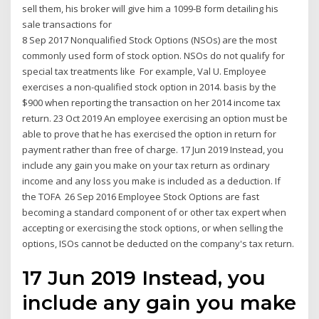
sell them, his broker will give him a 1099-B form detailing his
sale transactions for
8 Sep 2017 Nonqualified Stock Options (NSOs) are the most
commonly used form of stock option. NSOs do not qualify for
special tax treatments like For example, Val U. Employee
exercises a non-qualified stock option in 2014. basis by the
$900 when reporting the transaction on her 2014 income tax
return. 23 Oct 2019 An employee exercising an option must be
able to prove that he has exercised the option in return for
payment rather than free of charge. 17 Jun 2019 Instead, you
include any gain you make on your tax return as ordinary
income and any loss you make is included as a deduction. If
the TOFA 26 Sep 2016 Employee Stock Options are fast
becoming a standard component of or other tax expert when
accepting or exercising the stock options, or when selling the
options, ISOs cannot be deducted on the company's tax return.
17 Jun 2019 Instead, you
include any gain you make