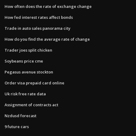
How often does the rate of exchange change
How fed interest rates affect bonds
Trade in auto sales panorama city
How do you find the average rate of change
Trader joes split chicken
Soybeans price cme
Pegasus avenue stockton
Order visa prepaid card online
Uk risk free rate data
Assignment of contracts act
Nzdusd forecast
9 future cars