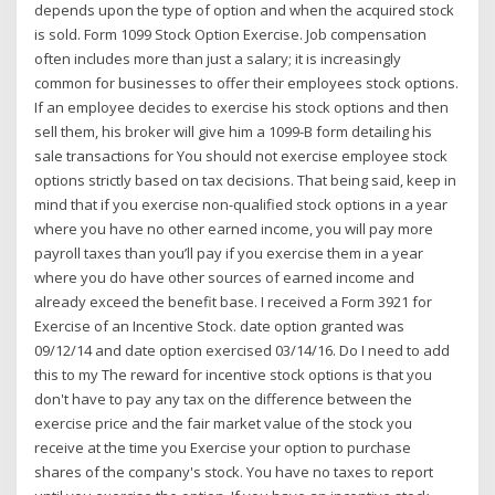
depends upon the type of option and when the acquired stock
is sold. Form 1099 Stock Option Exercise. Job compensation
often includes more than just a salary; it is increasingly
common for businesses to offer their employees stock options.
If an employee decides to exercise his stock options and then
sell them, his broker will give him a 1099-B form detailing his
sale transactions for You should not exercise employee stock
options strictly based on tax decisions. That being said, keep in
mind that if you exercise non-qualified stock options in a year
where you have no other earned income, you will pay more
payroll taxes than you’ll pay if you exercise them in a year
where you do have other sources of earned income and
already exceed the benefit base. I received a Form 3921 for
Exercise of an Incentive Stock. date option granted was
09/12/14 and date option exercised 03/14/16. Do I need to add
this to my The reward for incentive stock options is that you
don't have to pay any tax on the difference between the
exercise price and the fair market value of the stock you
receive at the time you Exercise your option to purchase
shares of the company's stock. You have no taxes to report