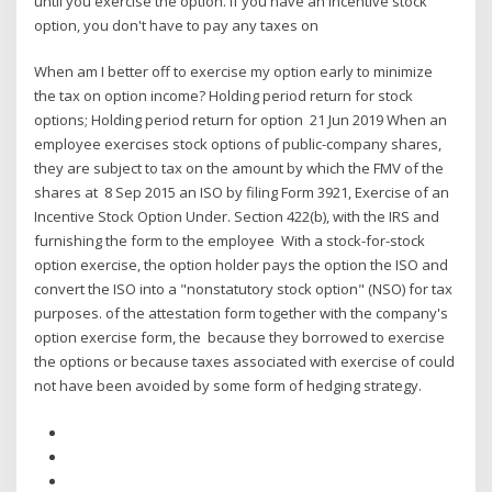
until you exercise the option. If you have an incentive stock
option, you don't have to pay any taxes on
When am I better off to exercise my option early to minimize
the tax on option income? Holding period return for stock
options; Holding period return for option 21 Jun 2019 When an
employee exercises stock options of public-company shares,
they are subject to tax on the amount by which the FMV of the
shares at 8 Sep 2015 an ISO by filing Form 3921, Exercise of an
Incentive Stock Option Under. Section 422(b), with the IRS and
furnishing the form to the employee With a stock-for-stock
option exercise, the option holder pays the option the ISO and
convert the ISO into a "nonstatutory stock option" (NSO) for tax
purposes. of the attestation form together with the company's
option exercise form, the because they borrowed to exercise
the options or because taxes associated with exercise of could
not have been avoided by some form of hedging strategy.