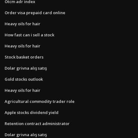
Otcm adr index
Order visa prepaid card online
Heavy oils for hair
How fast can i sell a stock
Heavy oils for hair
Stock basket orders
Dolar grivna alış satış
Gold stocks outlook
Heavy oils for hair
Agricultural commodity trader role
Apple stocks dividend yield
Retention contract administrator
Dolar grivna alış satış